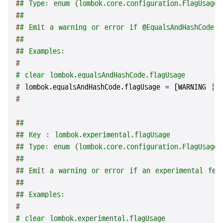
#
# Type: enum (lombok.core.configuration.FlagUsageT
#
#
#
# Emit a warning or error if @EqualsAndHashCode i
#
#
#
# Examples:
#
# clear lombok.equalsAndHashCode.flagUsage
# 
lombok.equalsAndHashCode.flagUsage = [WARNING | 
#
#
#
#
# Key : lombok.experimental.flagUsage
#
# Type: enum (lombok.core.configuration.FlagUsageT
#
#
#
# Emit a warning or error if an experimental fea
#
#
#
# Examples:
#
# clear lombok.experimental.flagUsage