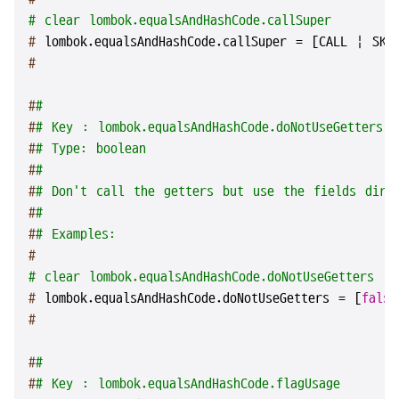
# clear lombok.equalsAndHashCode.callSuper
# 
lombok.equalsAndHashCode.callSuper = [CALL | SKI
#
#
#
#
# Key : lombok.equalsAndHashCode.doNotUseGetters
#
# Type: boolean
#
#
#
# Don't call the getters but use the fields dire
#
#
#
# Examples:
#
# clear lombok.equalsAndHashCode.doNotUseGetters
# 
lombok.equalsAndHashCode.doNotUseGetters = [
false
#
#
#
#
# Key : lombok.equalsAndHashCode.flagUsage