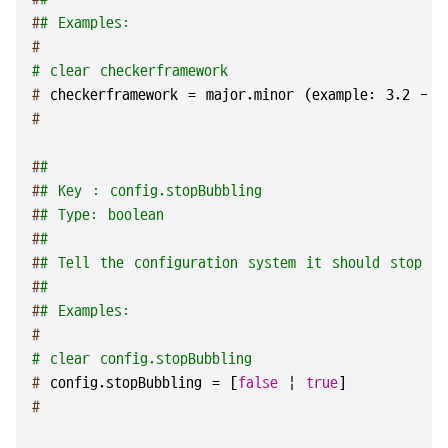
#
# Examples:
#
# clear checkerframework
# 
checkerframework = major.minor (example: 3.2 - 
#
#
#
#
# Key : config.stopBubbling
#
# Type: boolean
#
#
#
# Tell the configuration system it should stop lo
#
#
#
# Examples:
#
# clear config.stopBubbling
# 
config.stopBubbling = [
false
 | 
true
]
#