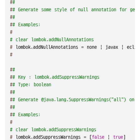
#
#
#
# Generate some style of null annotation for gene
#
#
#
# Examples:
#
# clear lombok.addNullAnnotations
# 
lombok.addNullAnnotations = none | javax | eclip
#
#
#
#
# Key : lombok.addSuppressWarnings
#
# Type: boolean
#
#
#
# Generate @java.lang.SuppressWarnings("all") on 
#
#
#
# Examples:
#
# clear lombok.addSuppressWarnings
# 
lombok.addSuppressWarnings = [
false
 | 
true
]