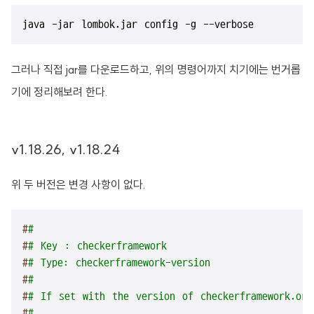
java -jar lombok.jar config -g --verbose
그러나 직접 jar를 다운로드하고, 위의 명령어까지 치기에는 번거롭
기에 정리해보려 한다.
v1.18.26, v1.18.24
위 두 버전은 변경 사항이 없다.
#
#
#
# Key : checkerframework
#
# Type: checkerframework-version
#
#
#
# If set with the version of checkerframework.org
#
#