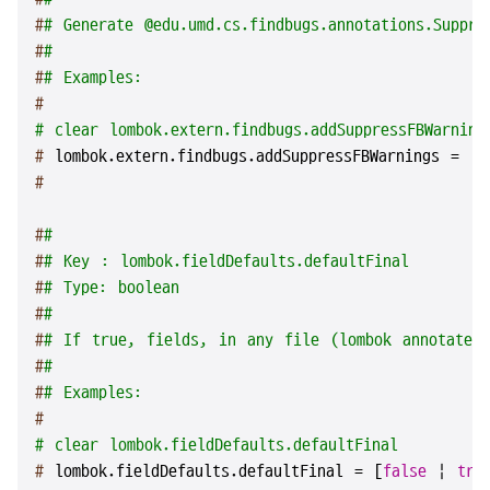
#
# Generate @edu.umd.cs.findbugs.annotations.Suppre
#
#
#
# Examples:
#
# clear lombok.extern.findbugs.addSuppressFBWarning
# 
lombok.extern.findbugs.addSuppressFBWarnings = [
f
#
#
#
#
# Key : lombok.fieldDefaults.defaultFinal
#
# Type: boolean
#
#
#
# If true, fields, in any file (lombok annotated
#
#
#
# Examples:
#
# clear lombok.fieldDefaults.defaultFinal
# 
lombok.fieldDefaults.defaultFinal = [
false
 | 
tru