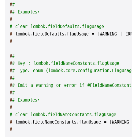
#
#
#
# Examples:
#
# clear lombok.fieldDefaults.flagUsage
# 
lombok.fieldDefaults.flagUsage = [WARNING | ERRO
#
#
#
#
# Key : lombok.fieldNameConstants.flagUsage
#
# Type: enum (lombok.core.configuration.FlagUsageT
#
#
#
# Emit a warning or error if @FieldNameConstants 
#
#
#
# Examples:
#
# clear lombok.fieldNameConstants.flagUsage
# 
lombok.fieldNameConstants.flagUsage = [WARNING |
#