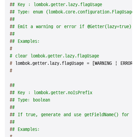
#
# Key : lombok.getter.lazy.flagUsage
#
# Type: enum (lombok.core.configuration.FlagUsageT
#
#
#
# Emit a warning or error if @Getter(lazy=true) i
#
#
#
# Examples:
#
# clear lombok.getter.lazy.flagUsage
# 
lombok.getter.lazy.flagUsage = [WARNING | ERROR 
#
#
#
#
# Key : lombok.getter.noIsPrefix
#
# Type: boolean
#
#
#
# If true, generate and use getFieldName() for bo
#
#
#
# Examples:
#