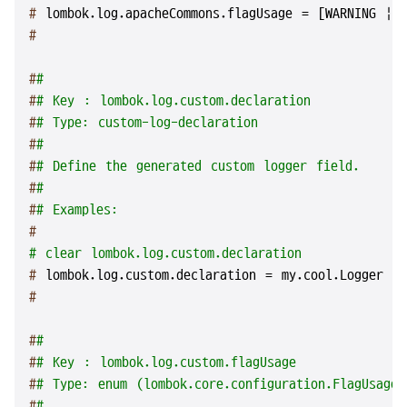
# 
lombok.log.apacheCommons.flagUsage = [WARNING | 
#
#
#
#
# Key : lombok.log.custom.declaration
#
# Type: custom-log-declaration
#
#
#
# Define the generated custom logger field.
#
#
#
# Examples:
#
# clear lombok.log.custom.declaration
# 
lombok.log.custom.declaration = my.cool.Logger my
#
#
#
#
# Key : lombok.log.custom.flagUsage
#
# Type: enum (lombok.core.configuration.FlagUsageT
#
#