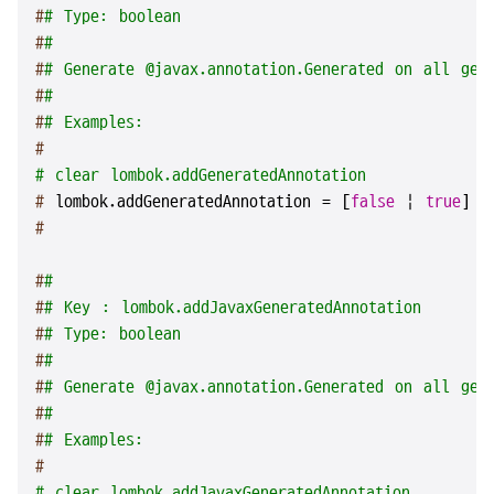
#
# Type: boolean
#
#
#
# Generate @javax.annotation.Generated on all gen
#
#
#
# Examples:
#
# clear lombok.addGeneratedAnnotation
# 
lombok.addGeneratedAnnotation = [
false
 | 
true
]
#
#
#
#
# Key : lombok.addJavaxGeneratedAnnotation
#
# Type: boolean
#
#
#
# Generate @javax.annotation.Generated on all gen
#
#
#
# Examples:
#
# clear lombok.addJavaxGeneratedAnnotation