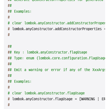
#
#
#
# Examples:
#
# clear lombok.anyConstructor.addConstructorPropert
# 
lombok.anyConstructor.addConstructorProperties = 
#
#
#
#
# Key : lombok.anyConstructor.flagUsage
#
# Type: enum (lombok.core.configuration.FlagUsageT
#
#
#
# Emit a warning or error if any of the XxxArgsCo
#
#
#
# Examples:
#
# clear lombok.anyConstructor.flagUsage
# 
lombok.anyConstructor.flagUsage = [WARNING | ERR
#