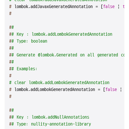
# 
lombok.addJavaxGeneratedAnnotation = [
false
 | 
tr
#
#
#
#
# Key : lombok.addLombokGeneratedAnnotation
#
# Type: boolean
#
#
#
# Generate @lombok.Generated on all generated cod
#
#
#
# Examples:
#
# clear lombok.addLombokGeneratedAnnotation
# 
lombok.addLombokGeneratedAnnotation = [
false
 | 
t
#
#
#
#
# Key : lombok.addNullAnnotations
#
# Type: nullity-annotation-library