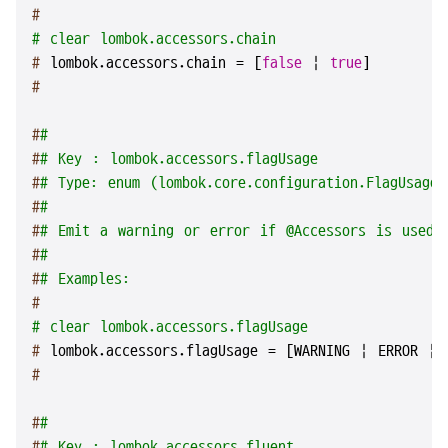
#
# clear lombok.accessors.chain
# 
lombok.accessors.chain = [
false
 | 
true
]
#
#
#
#
# Key : lombok.accessors.flagUsage
#
# Type: enum (lombok.core.configuration.FlagUsageT
#
#
#
# Emit a warning or error if @Accessors is used.
#
#
#
# Examples:
#
# clear lombok.accessors.flagUsage
# 
lombok.accessors.flagUsage = [WARNING | ERROR | 
#
#
#
#
# Key : lombok.accessors.fluent