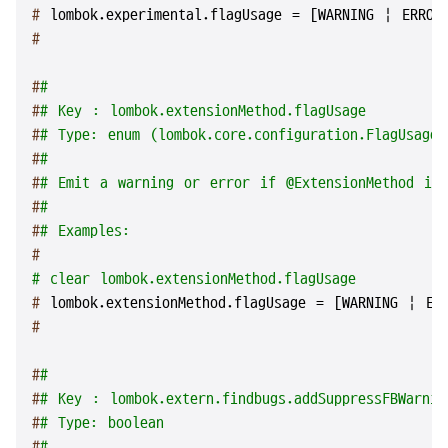
# 
lombok.experimental.flagUsage = [WARNING | ERROR
#
#
#
#
# Key : lombok.extensionMethod.flagUsage
#
# Type: enum (lombok.core.configuration.FlagUsageT
#
#
#
# Emit a warning or error if @ExtensionMethod is
#
#
#
# Examples:
#
# clear lombok.extensionMethod.flagUsage
# 
lombok.extensionMethod.flagUsage = [WARNING | ER
#
#
#
#
# Key : lombok.extern.findbugs.addSuppressFBWarnin
#
# Type: boolean
#
#