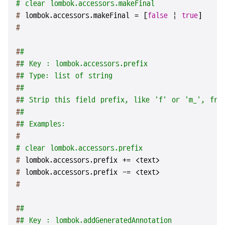
# clear lombok.accessors.makeFinal
# 
lombok.accessors.makeFinal = [
false
 | 
true
]
#
#
#
#
# Key : lombok.accessors.prefix
#
# Type: list of string
#
#
#
# Strip this field prefix, like 'f' or 'm_', fro
#
#
#
# Examples:
#
# clear lombok.accessors.prefix
# 
lombok.accessors.prefix += <text>
# 
lombok.accessors.prefix -= <text>
#
#
#
#
# Key : lombok.addGeneratedAnnotation