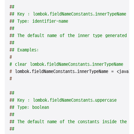
#
#
#
# Key : lombok.fieldNameConstants.innerTypeName
#
# Type: identifier-name
#
#
#
# The default name of the inner type generated by
#
#
#
# Examples:
#
# clear lombok.fieldNameConstants.innerTypeName
# 
lombok.fieldNameConstants.innerTypeName = <javaId
#
#
#
#
# Key : lombok.fieldNameConstants.uppercase
#
# Type: boolean
#
#
#
# The default name of the constants inside the in
#
#