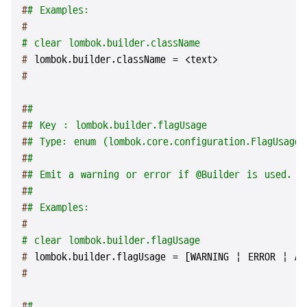
#
# Examples:
#
# clear lombok.builder.className
# 
lombok.builder.className = <text>
#
#
#
#
# Key : lombok.builder.flagUsage
#
# Type: enum (lombok.core.configuration.FlagUsageT
#
#
#
# Emit a warning or error if @Builder is used.
#
#
#
# Examples:
#
# clear lombok.builder.flagUsage
# 
lombok.builder.flagUsage = [WARNING | ERROR | AL
#
#
#