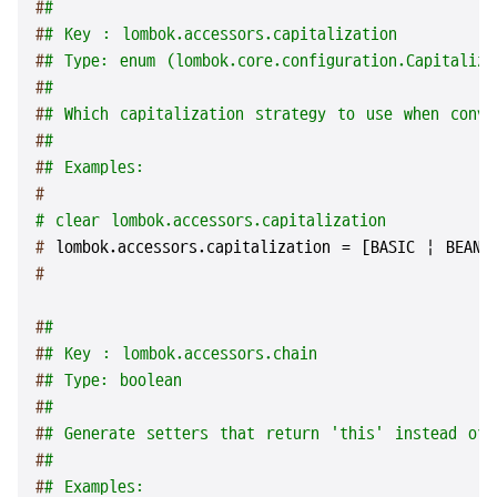
#
#
#
# Key : lombok.accessors.capitalization
#
# Type: enum (lombok.core.configuration.Capitaliza
#
#
#
# Which capitalization strategy to use when conve
#
#
#
# Examples:
#
# clear lombok.accessors.capitalization
# 
lombok.accessors.capitalization = [BASIC | BEANS
#
#
#
#
# Key : lombok.accessors.chain
#
# Type: boolean
#
#
#
# Generate setters that return 'this' instead of 
#
#
#
# Examples: