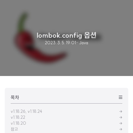
lombok.config 옵션
2023. 3. 5. 19:01
· Java
목차
v1.18.26, v1.18.24
v1.18.22
v1.18.20
참고