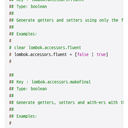
#
# Type: boolean
#
#
#
# Generate getters and setters using only the fie
#
#
#
# Examples:
#
# clear lombok.accessors.fluent
# 
lombok.accessors.fluent = [
false
 | 
true
]
#
#
#
#
# Key : lombok.accessors.makeFinal
#
# Type: boolean
#
#
#
# Generate getters, setters and with-ers with the
#
#
#
# Examples:
#