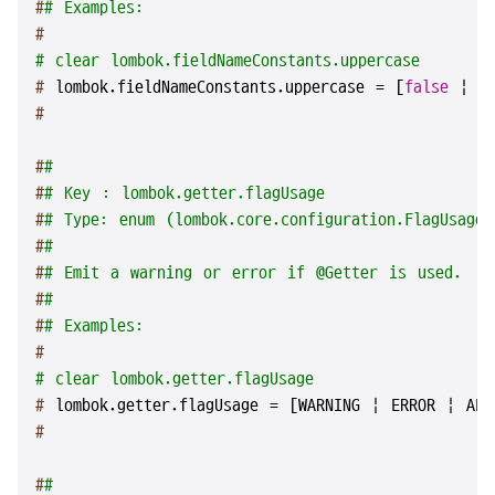
#
# Examples:
#
# clear lombok.fieldNameConstants.uppercase
# 
lombok.fieldNameConstants.uppercase = [
false
 | 
t
#
#
#
#
# Key : lombok.getter.flagUsage
#
# Type: enum (lombok.core.configuration.FlagUsageT
#
#
#
# Emit a warning or error if @Getter is used.
#
#
#
# Examples:
#
# clear lombok.getter.flagUsage
# 
lombok.getter.flagUsage = [WARNING | ERROR | ALL
#
#
#