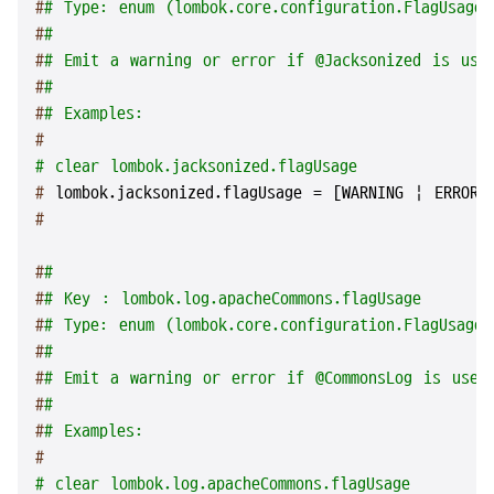
#
# Type: enum (lombok.core.configuration.FlagUsageT
#
#
#
# Emit a warning or error if @Jacksonized is use
#
#
#
# Examples:
#
# clear lombok.jacksonized.flagUsage
# 
lombok.jacksonized.flagUsage = [WARNING | ERROR 
#
#
#
#
# Key : lombok.log.apacheCommons.flagUsage
#
# Type: enum (lombok.core.configuration.FlagUsageT
#
#
#
# Emit a warning or error if @CommonsLog is used
#
#
#
# Examples:
#
# clear lombok.log.apacheCommons.flagUsage