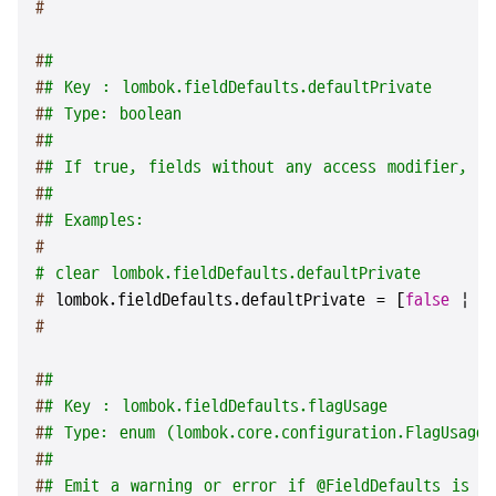
#
#
#
#
# Key : lombok.fieldDefaults.defaultPrivate
#
# Type: boolean
#
#
#
# If true, fields without any access modifier, in
#
#
#
# Examples:
#
# clear lombok.fieldDefaults.defaultPrivate
# 
lombok.fieldDefaults.defaultPrivate = [
false
 | 
t
#
#
#
#
# Key : lombok.fieldDefaults.flagUsage
#
# Type: enum (lombok.core.configuration.FlagUsageT
#
#
#
# Emit a warning or error if @FieldDefaults is u