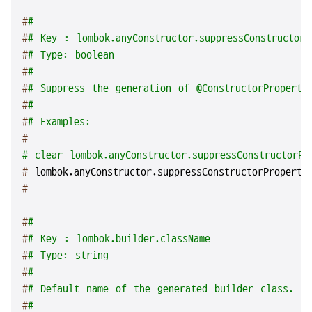
#
#
#
# Key : lombok.anyConstructor.suppressConstructorP
#
# Type: boolean
#
#
#
# Suppress the generation of @ConstructorProperti
#
#
#
# Examples:
#
# clear lombok.anyConstructor.suppressConstructorPr
# 
lombok.anyConstructor.suppressConstructorProperti
#
#
#
#
# Key : lombok.builder.className
#
# Type: string
#
#
#
# Default name of the generated builder class. A
#
#