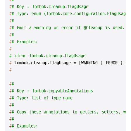
#
# Key : lombok.cleanup.flagUsage
#
# Type: enum (lombok.core.configuration.FlagUsageT
#
#
#
# Emit a warning or error if @Cleanup is used.
#
#
#
# Examples:
#
# clear lombok.cleanup.flagUsage
# 
lombok.cleanup.flagUsage = [WARNING | ERROR | AL
#
#
#
#
# Key : lombok.copyableAnnotations
#
# Type: list of type-name
#
#
#
# Copy these annotations to getters, setters, wit
#
#
#
# Examples: