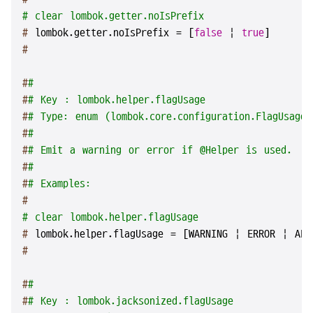
# clear lombok.getter.noIsPrefix
# 
lombok.getter.noIsPrefix = [
false
 | 
true
]
#
#
#
#
# Key : lombok.helper.flagUsage
#
# Type: enum (lombok.core.configuration.FlagUsageT
#
#
#
# Emit a warning or error if @Helper is used.
#
#
#
# Examples:
#
# clear lombok.helper.flagUsage
# 
lombok.helper.flagUsage = [WARNING | ERROR | ALL
#
#
#
#
# Key : lombok.jacksonized.flagUsage