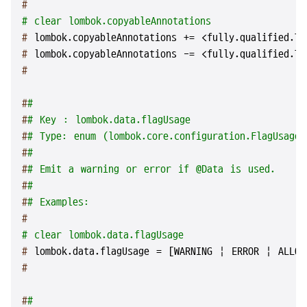
#
# clear lombok.copyableAnnotations
# 
lombok.copyableAnnotations += <fully.qualified.Ty
# 
lombok.copyableAnnotations -= <fully.qualified.Ty
#
#
#
#
# Key : lombok.data.flagUsage
#
# Type: enum (lombok.core.configuration.FlagUsageT
#
#
#
# Emit a warning or error if @Data is used.
#
#
#
# Examples:
#
# clear lombok.data.flagUsage
# 
lombok.data.flagUsage = [WARNING | ERROR | ALLOW
#
#
#