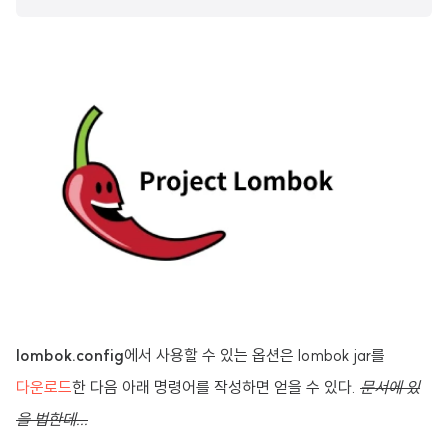
lombok.config
에서 사용할 수 있는 옵션은 lombok jar를
다운로드
한 다음 아래 명령어를 작성하면 얻을 수 있다.
문서에 있
을 법한데...