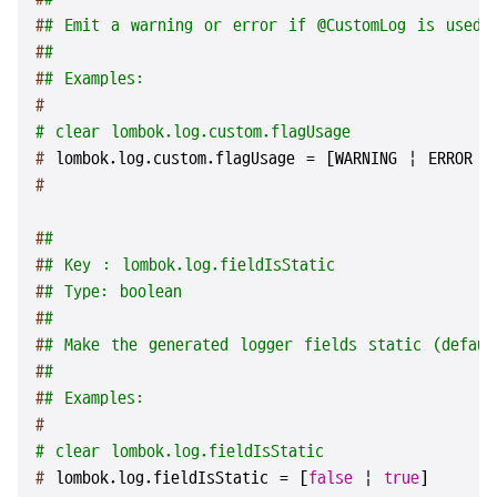
#
# Emit a warning or error if @CustomLog is used.
#
#
#
# Examples:
#
# clear lombok.log.custom.flagUsage
# 
lombok.log.custom.flagUsage = [WARNING | ERROR |
#
#
#
#
# Key : lombok.log.fieldIsStatic
#
# Type: boolean
#
#
#
# Make the generated logger fields static (defaul
#
#
#
# Examples:
#
# clear lombok.log.fieldIsStatic
# 
lombok.log.fieldIsStatic = [
false
 | 
true
]