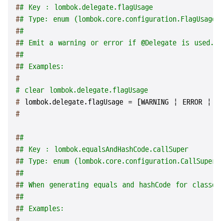
#
# Key : lombok.delegate.flagUsage
#
# Type: enum (lombok.core.configuration.FlagUsageT
#
#
#
# Emit a warning or error if @Delegate is used.
#
#
#
# Examples:
#
# clear lombok.delegate.flagUsage
# 
lombok.delegate.flagUsage = [WARNING | ERROR | A
#
#
#
#
# Key : lombok.equalsAndHashCode.callSuper
#
# Type: enum (lombok.core.configuration.CallSuperT
#
#
#
# When generating equals and hashCode for classes
#
#
#
# Examples:
#