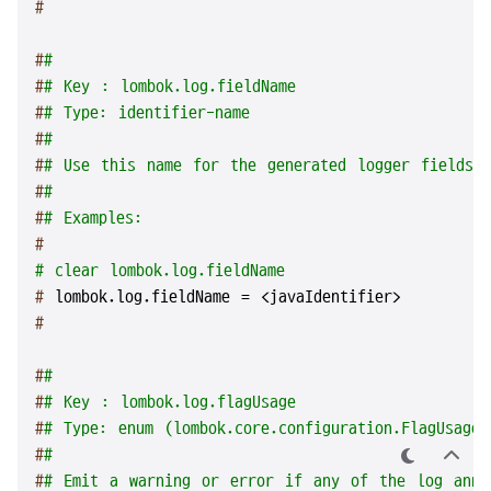
#
#
#
#
# Key : lombok.log.fieldName
#
# Type: identifier-name
#
#
#
# Use this name for the generated logger fields (
#
#
#
# Examples:
#
# clear lombok.log.fieldName
# 
lombok.log.fieldName = <javaIdentifier>
#
#
#
#
# Key : lombok.log.flagUsage
#
# Type: enum (lombok.core.configuration.FlagUsageT
#
#
테
상
#
# Emit a warning or error if any of the log anno
마
단