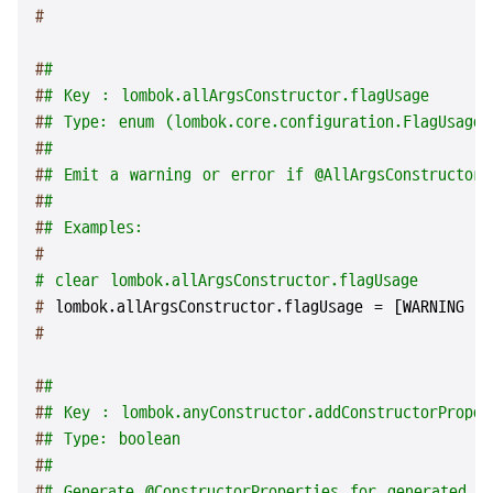
#
#
#
#
# Key : lombok.allArgsConstructor.flagUsage
#
# Type: enum (lombok.core.configuration.FlagUsageT
#
#
#
# Emit a warning or error if @AllArgsConstructor 
#
#
#
# Examples:
#
# clear lombok.allArgsConstructor.flagUsage
# 
lombok.allArgsConstructor.flagUsage = [WARNING |
#
#
#
#
# Key : lombok.anyConstructor.addConstructorProper
#
# Type: boolean
#
#
#
# Generate @ConstructorProperties for generated c